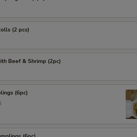
olls (2 pcs)
ith Beef & Shrimp (2pc)
ings (6pc)
5
mplings (6pc)