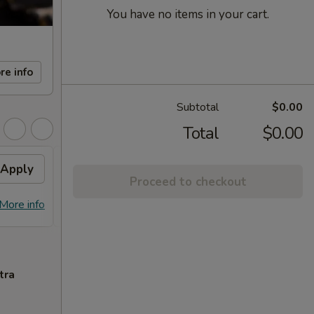
You have no items in your cart.
re info
Subtotal
$0.00
Total
$0.00
Apply
General Tso's / Sesame
Apply
Proceed to checkout
Chicken
FREE General Tso's Chicken / Sesame
More info
More info
Chicken on Purchase over $65
tra