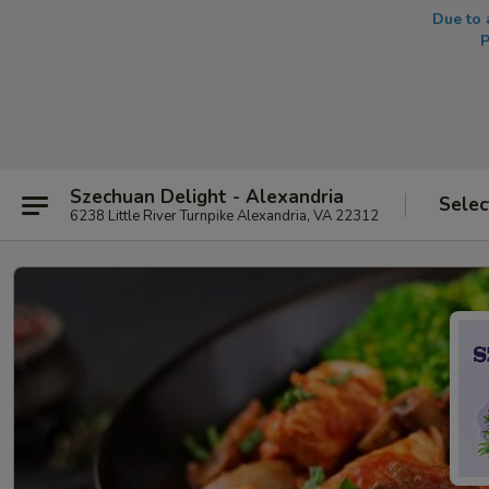
Due to 
P
Szechuan Delight - Alexandria
Selec
6238 Little River Turnpike Alexandria, VA 22312