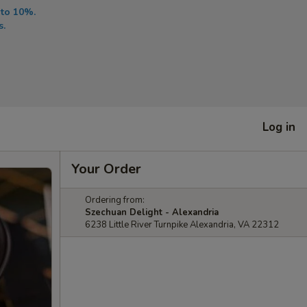
 to 10%.
s.
Log in
Your Order
Ordering from:
Szechuan Delight - Alexandria
6238 Little River Turnpike Alexandria, VA 22312