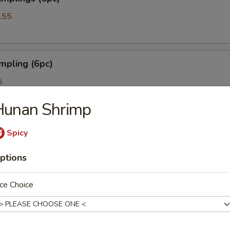
.55
mpling (6pc)
5
Hunan Shrimp
oon (6pc)
Spicy
ptions
ce Choice
mpura (5)