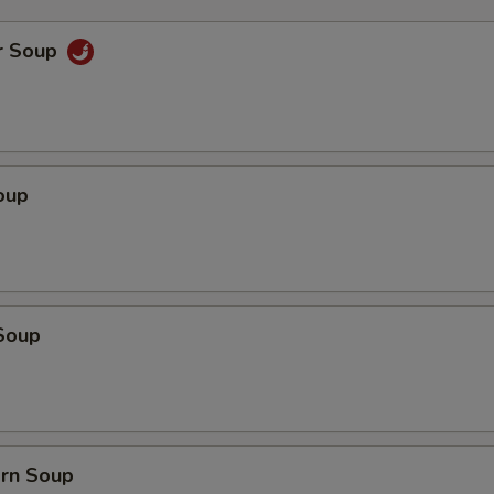
r Soup
oup
Soup
orn Soup