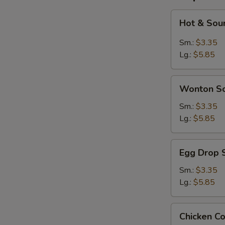
Hot
Hot & Sou
&
Sour
Sm.:
$3.35
Soup
Lg.:
$5.85
Wonton
Wonton S
Soup
Sm.:
$3.35
Lg.:
$5.85
Egg
Egg Drop 
Drop
Soup
Sm.:
$3.35
Lg.:
$5.85
Chicken
Chicken C
Corn