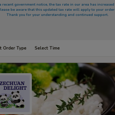
a recent government notice, the tax rate in our area has increased
lease be aware that this updated tax rate will apply to your order
Thank you for your understanding and continued support.
t Order Type
Select Time