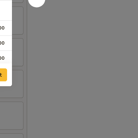
00
00
00
00
t