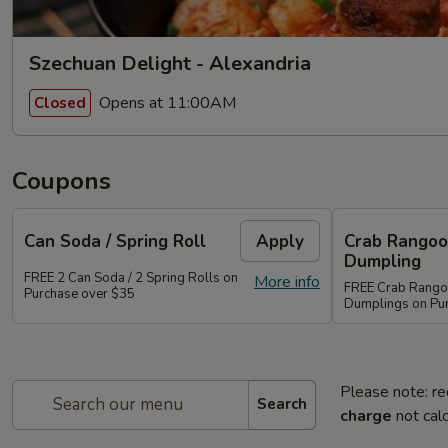
Szechuan Delight - Alexandria
Opens at 11:00AM
Closed
Coupons
Can Soda / Spring Roll
Apply
Crab Rangoo
Dumpling
FREE 2 Can Soda / 2 Spring Rolls on
More info
FREE Crab Rangoo
Purchase over $35
Dumplings on Pu
Please note: re
Search
charge
not calc