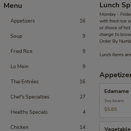
Lunch Sp
Menu
Monday - Frida
Appetizers
16
with fried rice 
or choice of ho
change to brow
Soup
9
Order By Numb
Fried Rice
9
Lunch items are
Lo Mein
9
Appetize
Thai Entrées
16
Edamame
Edamame
Chef's Specialties
27
Soy beans
$5.85
Healthy Specials
4
Vegetable
Chicken
14
Vegetable 