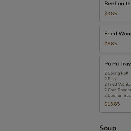
Beef on th
on
the
$8.85
Stick
Fried
Fried Won
Wonton
(6pc)
$5.85
Pu
Pu Pu Tray 
Pu
Tray
2 Spring Roll
2 Ribs
(for
2 Fried Wonto
2)
2 Crab Rango
2 Beef on Stic
$13.85
Soup