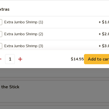
xtras
4pc)
Extra Jumbo Shrimp (1)
+ $1.
Extra Jumbo Shrimp (2)
+ $2.
ken Wing (4pc)
Extra Jumbo Shrimp (3)
+ $3.
Extra Jumbo Shrimp (4)
+ $4.
Add to car
$14.55
es
antity
pecial instructions
OTE EXTRA CHARGES MAY BE INCURRED FOR ADDITIONS IN THIS
ECTION
 the Stick