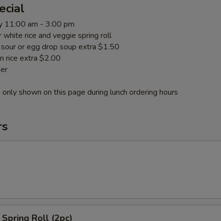
ecial
y 11:00 am - 3:00 pm
or white rice and veggie spring roll
t sour or egg drop soup extra $1.50
n rice extra $2.00
er
 only shown on this page during lunch ordering hours
rs
Spring Roll (2pc)