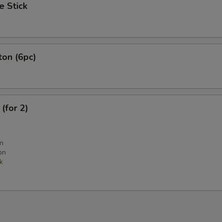
e Stick
ton (6pc)
(for 2)
n
on
k