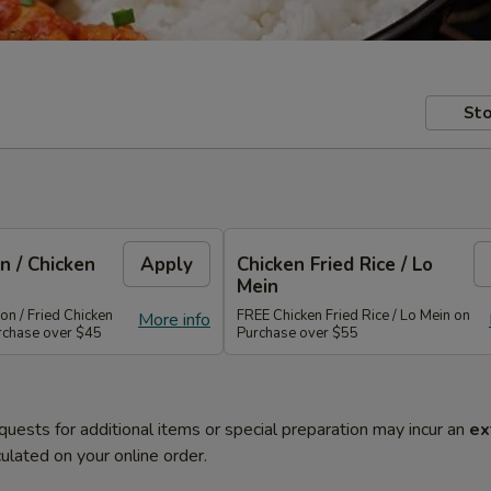
Sto
n / Chicken
Apply
Chicken Fried Rice / Lo
Mein
n / Fried Chicken
FREE Chicken Fried Rice / Lo Mein on
More info
rchase over $45
Purchase over $55
quests for additional items or special preparation may incur an
ex
ulated on your online order.