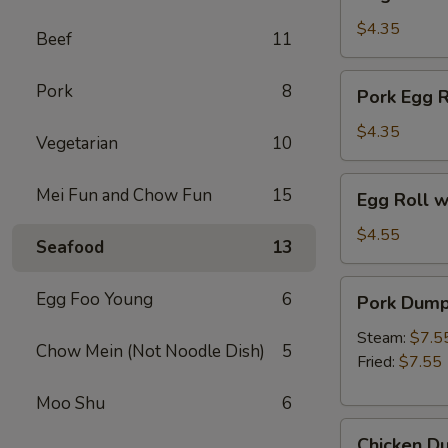
Spring
Roll
$4.35
Beef
11
(2pc)
Pork
Pork
8
Pork Egg R
Egg
Rolls
$4.35
Vegetarian
10
(2
pcs)
Egg
Mei Fun and Chow Fun
15
Egg Roll w
Roll
with
$4.55
Seafood
13
Beef
&
Pork
Egg Foo Young
6
Pork Dumpl
Shrimp
Dumplings
(2pc)
(6pc)
Steam:
$7.5
Chow Mein (Not Noodle Dish)
5
Fried:
$7.55
Moo Shu
6
Chicken
Chicken Du