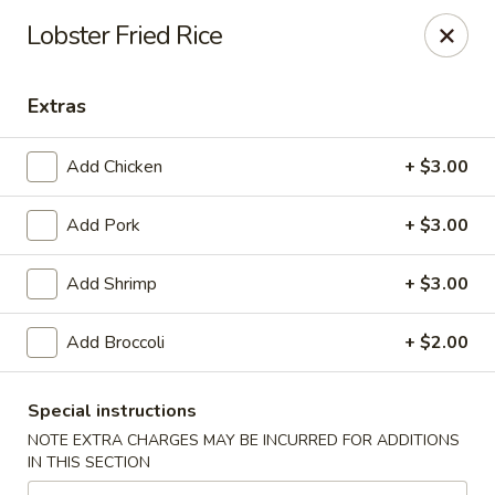
Due to a recent government notice, the tax rate in our area
Lobster Fried Rice
has increased to 10%.
Please be aware that this updated tax rate will apply to your
orders.
Extras
Thank you for your understanding and continued support.
Add Chicken
+ $3.00
Add Pork
+ $3.00
Szechuan Delight - Alexandria
6238 Little River Turnpike Alexandria, VA 22312
Add Shrimp
+ $3.00
Select Order Type
Select Time
Add Broccoli
+ $2.00
Special instructions
NOTE EXTRA CHARGES MAY BE INCURRED FOR ADDITIONS
IN THIS SECTION