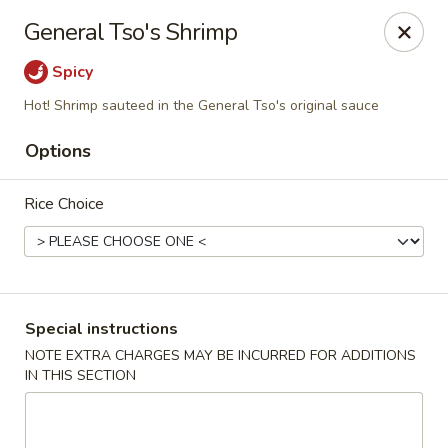
Due to a recent government notice, the tax rate in our area
General Tso's Shrimp
has increased to 10%.
Please be aware that this updated tax rate will apply to your
Spicy
orders.
Thank you for your understanding and continued support.
Hot! Shrimp sauteed in the General Tso's original sauce
Options
Rice Choice
Szechuan Delight - Alexandria
6238 Little River Turnpike Alexandria, VA 22312
Select Order Type
Select Time
Special instructions
NOTE EXTRA CHARGES MAY BE INCURRED FOR ADDITIONS
IN THIS SECTION