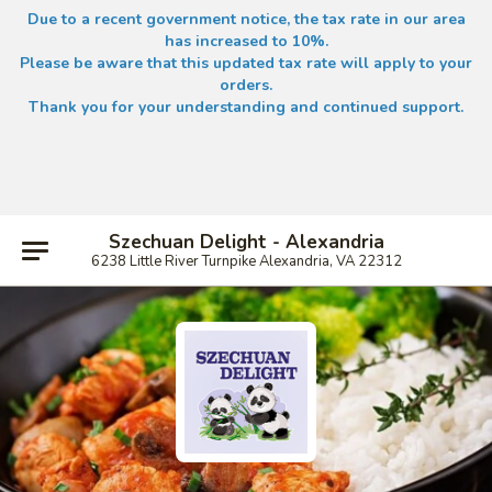
Due to a recent government notice, the tax rate in our area
has increased to 10%.
Please be aware that this updated tax rate will apply to your
orders.
Thank you for your understanding and continued support.
Szechuan Delight - Alexandria
6238 Little River Turnpike Alexandria, VA 22312