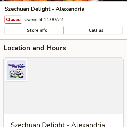
Szechuan Delight - Alexandria
Opens at 11:00AM
Closed
Store info
Call us
Location and Hours
Szechuan Delight - Alexandria