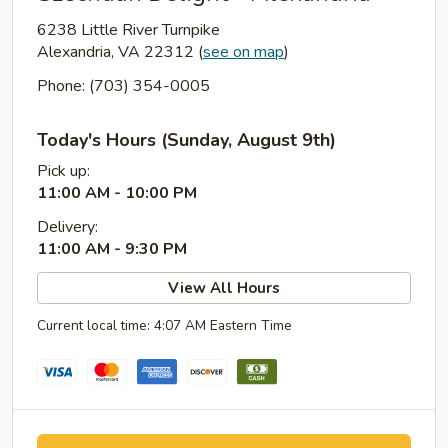
6238 Little River Turnpike
Alexandria, VA 22312
(
see on map
)
Phone: (703) 354-0005
Today's Hours (Sunday, August 9th)
Pick up:
11:00 AM - 10:00 PM
Delivery:
11:00 AM - 9:30 PM
View All Hours
Current local time: 4:07 AM Eastern Time