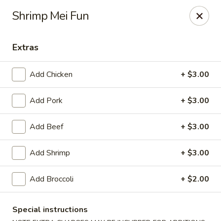
Due to a recent government notice, the tax rate in our area
Shrimp Mei Fun
has increased to 10%.
Please be aware that this updated tax rate will apply to your
orders.
Extras
Thank you for your understanding and continued support.
Add Chicken
+ $3.00
Add Pork
+ $3.00
Szechuan Delight - Alexandria
6238 Little River Turnpike Alexandria, VA 22312
Add Beef
+ $3.00
Select Order Type
Select Time
Add Shrimp
+ $3.00
Add Broccoli
+ $2.00
Special instructions