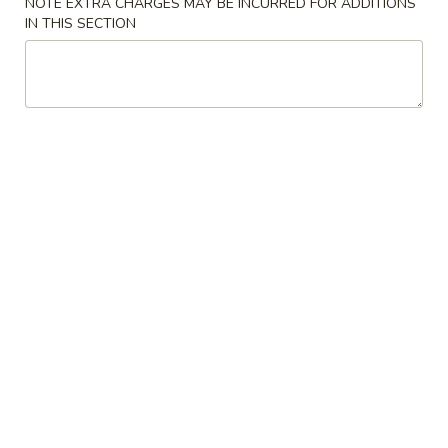
NOTE EXTRA CHARGES MAY BE INCURRED FOR ADDITIONS
IN THIS SECTION
Szechuan Delight - Alexandria
Opens at 11:00AM
Closed
Store info
Call us
Coupons
Can Soda / Spring Roll
Apply
Crab Rangoo
Dumpling
FREE 2 Can Soda / 2 Spring Rolls on
More info
FREE Crab Rangoo
Purchase over $35
Dumplings on Pu
Mei Fun and Chow Fun