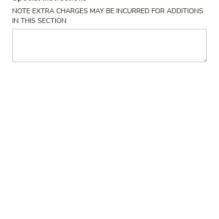
NOTE EXTRA CHARGES MAY BE INCURRED FOR ADDITIONS
IN THIS SECTION
Szechuan Delight - Alexandria
Opens at 11:00AM
Closed
Store info
Call us
Coupons
Can Soda / Spring Roll
Apply
Crab Rangoo
Dumpling
FREE 2 Can Soda / 2 Spring Rolls on
More info
FREE Crab Rangoo
Purchase over $35
Dumplings on Pu
Mei Fun and Chow Fun