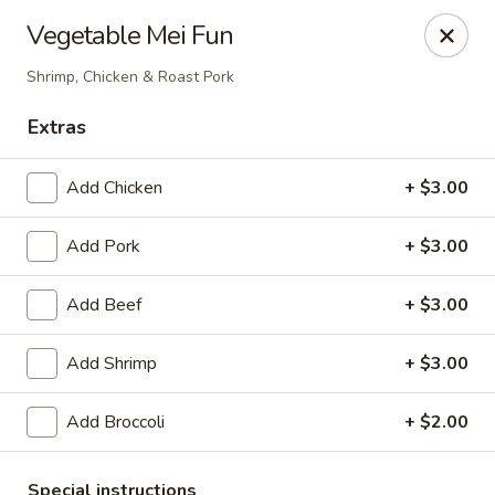
Due to a recent government notice, the tax rate in our area
Vegetable Mei Fun
has increased to 10%.
Please be aware that this updated tax rate will apply to your
Shrimp, Chicken & Roast Pork
orders.
Thank you for your understanding and continued support.
Extras
Add Chicken
+ $3.00
Szechuan Delight - Alexandria
Add Pork
+ $3.00
6238 Little River Turnpike Alexandria, VA 22312
Add Beef
+ $3.00
Select Order Type
Select Time
Add Shrimp
+ $3.00
Add Broccoli
+ $2.00
Special instructions